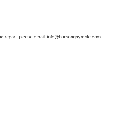
the report, please email info@humangaymale.com