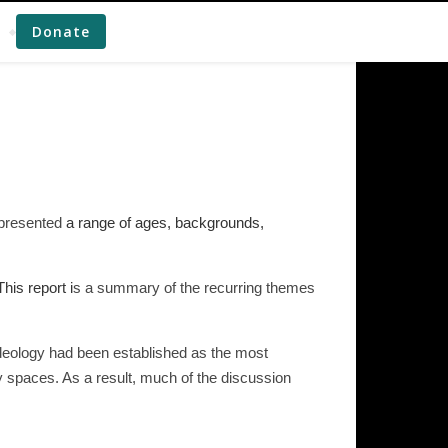
Donate
epresented
a range of ages, backgrounds,
his report i
s a summary of the recurring themes
ideology had been established as the most
y spaces. As a result, much of the discussion