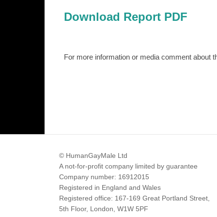
Download Report PDF
For more information or media comment about 
© HumanGayMale Ltd
A not-for-profit company limited by guarantee
Company number: 16912015
Registered in England and Wales
Registered office: 167-169 Great Portland Street,
5th Floor, London, W1W 5PF