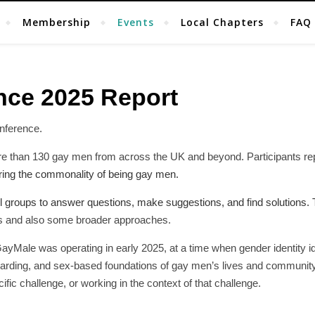
Membership
Events
Local Chapters
FAQ
nce 2025 Report
nference.
re than 130 gay men from across the UK and beyond. Participants r
haring the commonality of being gay men.
 groups to answer questions, make suggestions, and find solutions. T
as and also some broader approaches.
GayMale was operating in early 2025, at a time when gender identity 
eguarding, and sex-based foundations of gay men’s lives and communit
fic challenge, or working in the context of that challenge.