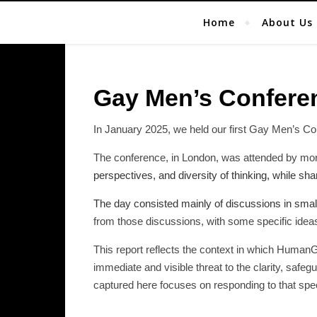
Home
About Us
Gay Men’s Confere
In January 2025, we held our first Gay Men’s Co
The conference, in London, was attended by mo
perspectives, and diversity of thinking, while s
The day consisted mainly of discussions in small
from those discussions, with some specific ide
This report reflects the context in which Human
immediate and visible threat to the clarity, saf
captured here focuses on responding to that speci