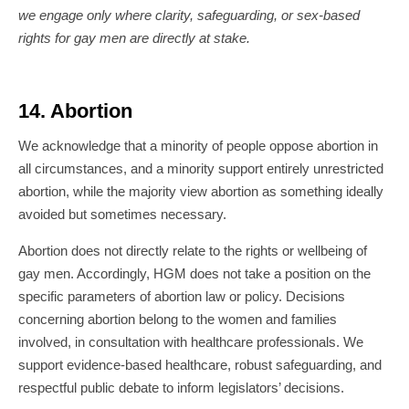
we engage only where clarity, safeguarding, or sex-based
rights for gay men are directly at stake.
14. Abortion
We acknowledge that a minority of people oppose abortion in
all circumstances, and a minority support entirely unrestricted
abortion, while the majority view abortion as something ideally
avoided but sometimes necessary.
Abortion does not directly relate to the rights or wellbeing of
gay men. Accordingly, HGM does not take a position on the
specific parameters of abortion law or policy. Decisions
concerning abortion belong to the women and families
involved, in consultation with healthcare professionals. We
support evidence-based healthcare, robust safeguarding, and
respectful public debate to inform legislators’ decisions.