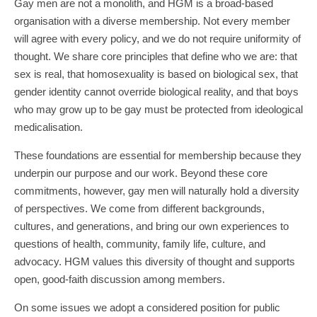
Gay men are not a monolith, and HGM is a broad-based
organisation with a diverse membership. Not every member
will agree with every policy, and we do not require uniformity of
thought. We share core principles that define who we are: that
sex is real, that homosexuality is based on biological sex, that
gender identity cannot override biological reality, and that boys
who may grow up to be gay must be protected from ideological
medicalisation.
These foundations are essential for membership because they
underpin our purpose and our work. Beyond these core
commitments, however, gay men will naturally hold a diversity
of perspectives. We come from different backgrounds,
cultures, and generations, and bring our own experiences to
questions of health, community, family life, culture, and
advocacy. HGM values this diversity of thought and supports
open, good-faith discussion among members.
On some issues we adopt a considered position for public