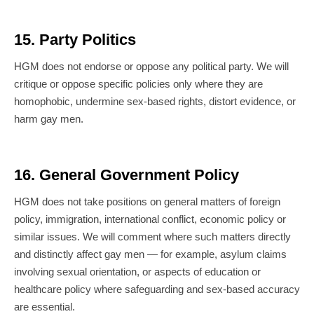
15. Party Politics
HGM does not endorse or oppose any political party. We will
critique or oppose specific policies only where they are
homophobic, undermine sex-based rights, distort evidence, or
harm gay men.
16. General Government Policy
HGM does not take positions on general matters of foreign
policy, immigration, international conflict, economic policy or
similar issues. We will comment where such matters directly
and distinctly affect gay men — for example, asylum claims
involving sexual orientation, or aspects of education or
healthcare policy where safeguarding and sex-based accuracy
are essential.