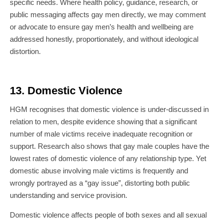
specific needs. Where health policy, guidance, research, or
public messaging affects gay men directly, we may comment
or advocate to ensure gay men’s health and wellbeing are
addressed honestly, proportionately, and without ideological
distortion.
13. Domestic Violence
HGM recognises that domestic violence is under-discussed in
relation to men, despite evidence showing that a significant
number of male victims receive inadequate recognition or
support. Research also shows that gay male couples have the
lowest rates of domestic violence of any relationship type. Yet
domestic abuse involving male victims is frequently and
wrongly portrayed as a “gay issue”, distorting both public
understanding and service provision.
Domestic violence affects people of both sexes and all sexual