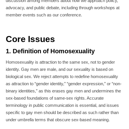
discussion among members about how we approach policy,
advocacy, and public debate, including through workshops at
member events such as our conference.
Core Issues
1. Definition of Homosexuality
Homosexuality is attraction to the same sex, not to gender
identity. Gay men are male, and our sexuality is based on
biological sex. We reject attempts to redefine homosexuality
as attraction to “gender identity,” “gender expression,” or “non-
binary identities,” as this erases gay men and undermines the
sex-based foundations of same-sex rights. Accurate
terminology in public communication is essential, and issues
specific to gay men should be described as such rather than
under umbrella terms that obscure sex-based meaning.