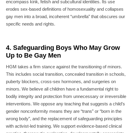
encompass kink, fetish and subcultural identities. Its use
erodes sex-based definitions of homosexuality and collapses
gay men into a broad, incoherent “umbrella” that obscures our
specific needs and rights.
4. Safeguarding Boys Who May Grow
Up to Be Gay Men
HGM takes a firm stance against the transitioning of minors.
This includes social transition, concealed transition in schools,
puberty blockers, cross-sex hormones, and surgeries on
minors. We believe all children have a fundamental right to
bodily integrity and protection from unnecessary or irreversible
interventions. We oppose any teaching that suggests a child’s
gender nonconformity means they are “trans” or “born in the
wrong body”, and the replacement of safeguarding principles
with activist-led training. We support evidence-based clinical