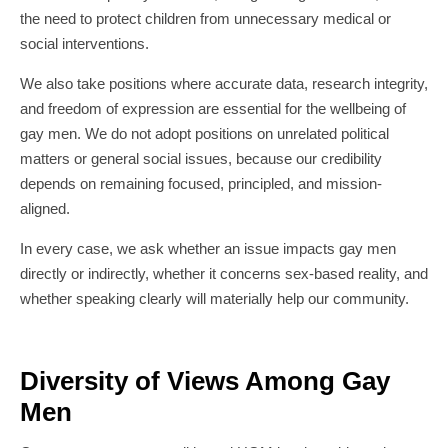
the need to protect children from unnecessary medical or
social interventions.
We also take positions where accurate data, research integrity,
and freedom of expression are essential for the wellbeing of
gay men. We do not adopt positions on unrelated political
matters or general social issues, because our credibility
depends on remaining focused, principled, and mission-
aligned.
In every case, we ask whether an issue impacts gay men
directly or indirectly, whether it concerns sex-based reality, and
whether speaking clearly will materially help our community.
Diversity of Views Among Gay
Men