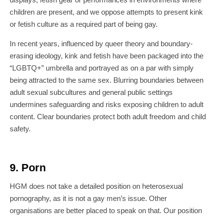
children are present, and we oppose attempts to present kink
or fetish culture as a required part of being gay.
In recent years, influenced by queer theory and boundary-
erasing ideology, kink and fetish have been packaged into the
“LGBTQ+” umbrella and portrayed as on a par with simply
being attracted to the same sex. Blurring boundaries between
adult sexual subcultures and general public settings
undermines safeguarding and risks exposing children to adult
content. Clear boundaries protect both adult freedom and child
safety.
9. Porn
HGM does not take a detailed position on heterosexual
pornography, as it is not a gay men’s issue. Other
organisations are better placed to speak on that. Our position