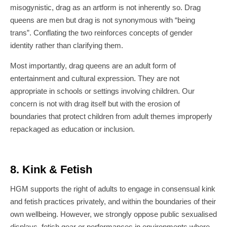
misogynistic, drag as an artform is not inherently so. Drag
queens are men but drag is not synonymous with “being
trans”. Conflating the two reinforces concepts of gender
identity rather than clarifying them.
Most importantly, drag queens are an adult form of
entertainment and cultural expression. They are not
appropriate in schools or settings involving children. Our
concern is not with drag itself but with the erosion of
boundaries that protect children from adult themes improperly
repackaged as education or inclusion.
8. Kink & Fetish
HGM supports the right of adults to engage in consensual kink
and fetish practices privately, and within the boundaries of their
own wellbeing. However, we strongly oppose public sexualised
displays, fetish gear or performances in environments where