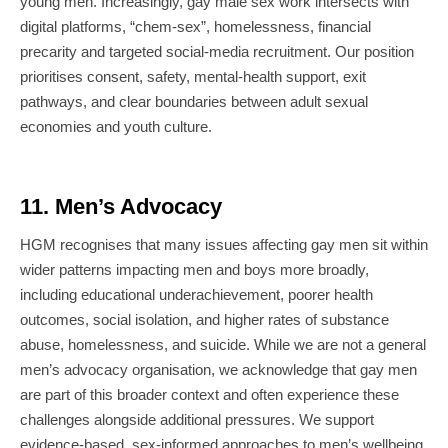
young men. Increasingly, gay male sex work intersects with
digital platforms, “chem-sex”, homelessness, financial
precarity and targeted social-media recruitment. Our position
prioritises consent, safety, mental-health support, exit
pathways, and clear boundaries between adult sexual
economies and youth culture.
11. Men’s Advocacy
HGM recognises that many issues affecting gay men sit within
wider patterns impacting men and boys more broadly,
including educational underachievement, poorer health
outcomes, social isolation, and higher rates of substance
abuse, homelessness, and suicide. While we are not a general
men’s advocacy organisation, we acknowledge that gay men
are part of this broader context and often experience these
challenges alongside additional pressures. We support
evidence-based, sex-informed approaches to men’s wellbeing,