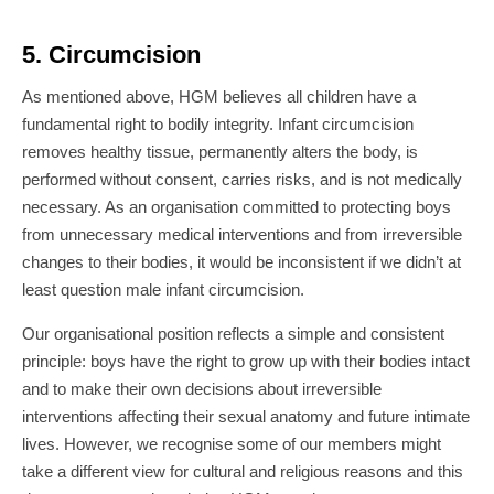
5. Circumcision
As mentioned above, HGM believes all children have a
fundamental right to bodily integrity. Infant circumcision
removes healthy tissue, permanently alters the body, is
performed without consent, carries risks, and is not medically
necessary. As an organisation committed to protecting boys
from unnecessary medical interventions and from irreversible
changes to their bodies, it would be inconsistent if we didn’t at
least question male infant circumcision.
Our organisational position reflects a simple and consistent
principle: boys have the right to grow up with their bodies intact
and to make their own decisions about irreversible
interventions affecting their sexual anatomy and future intimate
lives. However, we recognise some of our members might
take a different view for cultural and religious reasons and this