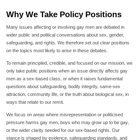
Why We Take Policy Positions
Many issues affecting or involving gay men are debated in
wider public and political conversations about sex, gender,
safeguarding, and rights. We therefore set out clear positions
on the topics most likely to arise in these debates.
To remain principled, credible, and focused on our mission, we
only take public positions when an issue directly affects gay
men as a sex-based class, or when it raises fundamental
questions about safeguarding, bodily integrity, same-sex
attraction, community life, or the truth about biological sex, in
ways that relate to our remit.
We focus on areas where misrepresentation or politicised
pressure harms gay men, boys who may grow up to be gay,
or the wider clarity needed for our sex-based rights. Our
stance is shaped by evidence, safeguarding standards, and