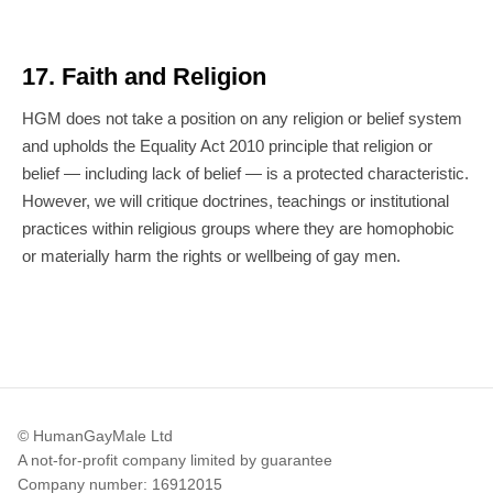
17. Faith and Religion
HGM does not take a position on any religion or belief system
and upholds the Equality Act 2010 principle that religion or
belief — including lack of belief — is a protected characteristic.
However, we will critique doctrines, teachings or institutional
practices within religious groups where they are homophobic
or materially harm the rights or wellbeing of gay men.
© HumanGayMale Ltd
A not-for-profit company limited by guarantee
Company number: 16912015