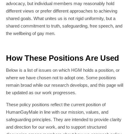
advocacy, but individual members may reasonably hold
different views or prefer different approaches to achieving
shared goals. What unites us is not rigid uniformity, but a
shared commitment to truth, safeguarding, free speech, and
the wellbeing of gay men.
How These Positions Are Used
Below is a list of issues on which HGM holds a position, or
where we have chosen not to adopt one. Some positions
remain broad while our research develops, and this page will
be updated as our work progresses.
These policy positions reflect the current position of
HumanGayMale in line with our mission, values, and
safeguarding principles. They are intended to provide clarity
and direction for our work, and to support structured