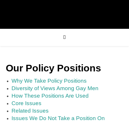
Our Policy Positions
Why We Take Policy Positions
Diversity of Views Among Gay Men
How These Positions Are Used
Core Issues
Related Issues
Issues We Do Not Take a Position On