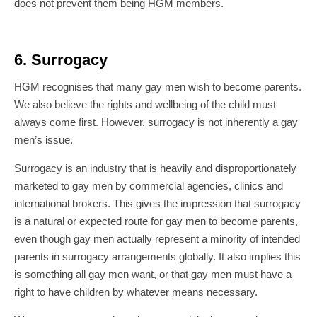
does not prevent them being HGM members.
6. Surrogacy
HGM recognises that many gay men wish to become parents.
We also believe the rights and wellbeing of the child must
always come first. However, surrogacy is not inherently a gay
men’s issue.
Surrogacy is an industry that is heavily and disproportionately
marketed to gay men by commercial agencies, clinics and
international brokers. This gives the impression that surrogacy
is a natural or expected route for gay men to become parents,
even though gay men actually represent a minority of intended
parents in surrogacy arrangements globally. It also implies this
is something all gay men want, or that gay men must have a
right to have children by whatever means necessary.