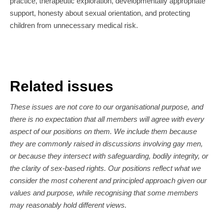
practice, therapeutic exploration, developmentally appropriate
support, honesty about sexual orientation, and protecting
children from unnecessary medical risk.
Related issues
These issues are not core to our organisational purpose, and
there is no expectation that all members will agree with every
aspect of our positions on them. We include them because
they are commonly raised in discussions involving gay men,
or because they intersect with safeguarding, bodily integrity, or
the clarity of sex-based rights. Our positions reflect what we
consider the most coherent and principled approach given our
values and purpose, while recognising that some members
may reasonably hold different views.