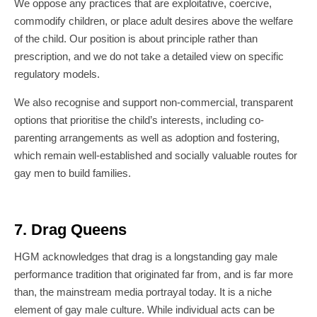
We oppose any practices that are exploitative, coercive,
commodify children, or place adult desires above the welfare
of the child. Our position is about principle rather than
prescription, and we do not take a detailed view on specific
regulatory models.
We also recognise and support non-commercial, transparent
options that prioritise the child’s interests, including co-
parenting arrangements as well as adoption and fostering,
which remain well-established and socially valuable routes for
gay men to build families.
7. Drag Queens
HGM acknowledges that drag is a longstanding gay male
performance tradition that originated far from, and is far more
than, the mainstream media portrayal today. It is a niche
element of gay male culture. While individual acts can be