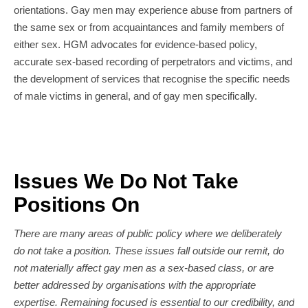
orientations. Gay men may experience abuse from partners of
the same sex or from acquaintances and family members of
either sex. HGM advocates for evidence-based policy,
accurate sex-based recording of perpetrators and victims, and
the development of services that recognise the specific needs
of male victims in general, and of gay men specifically.
Issues We Do Not Take
Positions On
There are many areas of public policy where we deliberately
do not take a position. These issues fall outside our remit, do
not materially affect gay men as a sex-based class, or are
better addressed by organisations with the appropriate
expertise. Remaining focused is essential to our credibility, and