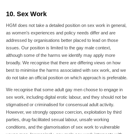
10. Sex Work
HGM does not take a detailed position on sex work in general,
as women’s experiences and policy needs differ and are
addressed by organisations better placed to lead on those
issues. Our position is limited to the gay male context,
although some of the harms we identify may apply more
broadly. We recognise that there are differing views on how
best to minimise the harms associated with sex work, and we
do not take an official position on which approach is preferable.
We recognise that some adult gay men choose to engage in
sex work, including digital erotic labour, and they should not be
stigmatised or criminalised for consensual adult activity.
However, we strongly oppose coercion, exploitation by third
parties, drug-facilitated sexual labour, unsafe working
conditions, and the glamorisation of sex work to vulnerable