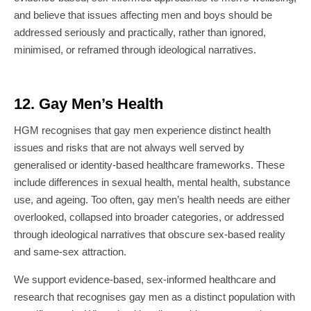
and believe that issues affecting men and boys should be
addressed seriously and practically, rather than ignored,
minimised, or reframed through ideological narratives.
12. Gay Men’s Health
HGM recognises that gay men experience distinct health
issues and risks that are not always well served by
generalised or identity-based healthcare frameworks. These
include differences in sexual health, mental health, substance
use, and ageing. Too often, gay men’s health needs are either
overlooked, collapsed into broader categories, or addressed
through ideological narratives that obscure sex-based reality
and same-sex attraction.
We support evidence-based, sex-informed healthcare and
research that recognises gay men as a distinct population with