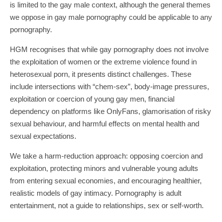
is limited to the gay male context, although the general themes
we oppose in gay male pornography could be applicable to any
pornography.
HGM recognises that while gay pornography does not involve
the exploitation of women or the extreme violence found in
heterosexual porn, it presents distinct challenges. These
include intersections with “chem-sex”, body-image pressures,
exploitation or coercion of young gay men, financial
dependency on platforms like OnlyFans, glamorisation of risky
sexual behaviour, and harmful effects on mental health and
sexual expectations.
We take a harm-reduction approach: opposing coercion and
exploitation, protecting minors and vulnerable young adults
from entering sexual economies, and encouraging healthier,
realistic models of gay intimacy. Pornography is adult
entertainment, not a guide to relationships, sex or self-worth.