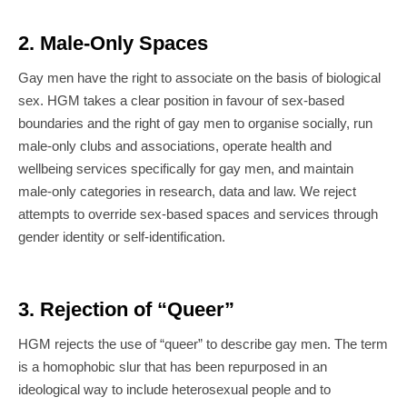
2. Male-Only Spaces
Gay men have the right to associate on the basis of biological
sex. HGM takes a clear position in favour of sex-based
boundaries and the right of gay men to organise socially, run
male-only clubs and associations, operate health and
wellbeing services specifically for gay men, and maintain
male-only categories in research, data and law. We reject
attempts to override sex-based spaces and services through
gender identity or self-identification.
3. Rejection of “Queer”
HGM rejects the use of “queer” to describe gay men. The term
is a homophobic slur that has been repurposed in an
ideological way to include heterosexual people and to