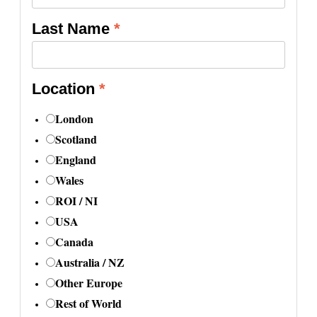
Last Name
*
Location
*
London
Scotland
England
Wales
ROI / NI
USA
Canada
Australia / NZ
Other Europe
Rest of World