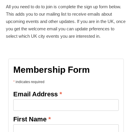
All you need to do to join is complete the sign up form below.
This adds you to our mailing list to receive emails about
upcoming events and other updates. If you are in the UK, once
you get the welcome email you can update prferences to
select which UK city events you are interested in.
Membership Form
*
indicates required
Email Address
*
First Name
*