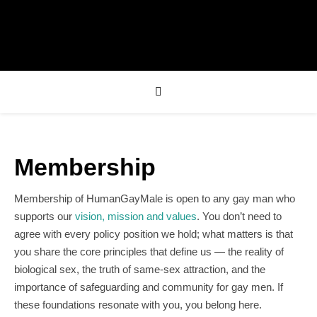
Membership
Membership of HumanGayMale is open to any gay man who
supports our
vision, mission and values
. You don’t need to
agree with every policy position we hold; what matters is that
you share the core principles that define us — the reality of
biological sex, the truth of same-sex attraction, and the
importance of safeguarding and community for gay men. If
these foundations resonate with you, you belong here.