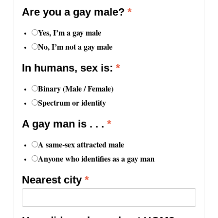
Are you a gay male?
*
Yes, I’m a gay male
No, I’m not a gay male
In humans, sex is:
*
Binary (Male / Female)
Spectrum or identity
A gay man is . . .
*
A same-sex attracted male
Anyone who identifies as a gay man
Nearest city
*