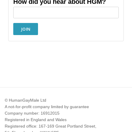
How did you hear about HGM?
© HumanGayMale Ltd
A not-for-profit company limited by guarantee
Company number: 16912015
Registered in England and Wales
Registered office: 167-169 Great Portland Street,