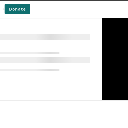
Donate