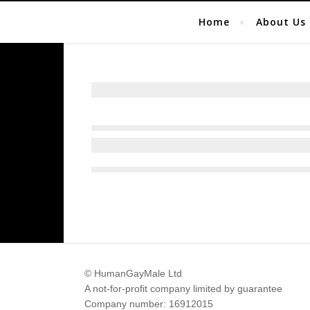
Home
About Us
© HumanGayMale Ltd
A not-for-profit company limited by guarantee
Company number: 16912015