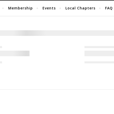
Membership
Events
Local Chapters
FAQ