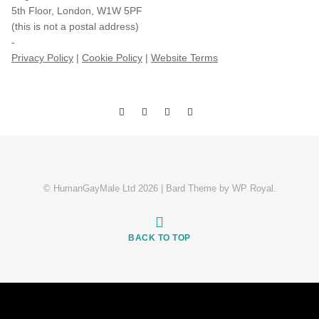
5th Floor, London, W1W 5PF
(this is not a postal address)
-
Privacy Policy
|
Cookie Policy
|
Website Terms
© HumanGayMale Ltd 2026 |
Bard Theme by
WP Royal
.
BACK TO TOP