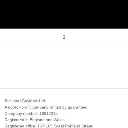
© HumanGayMale Ltd
A not-for-profit company limited by guarantee
Company number: 16912015
Registered in England and Wales
Registered office: 167-169 Great Portland Street,