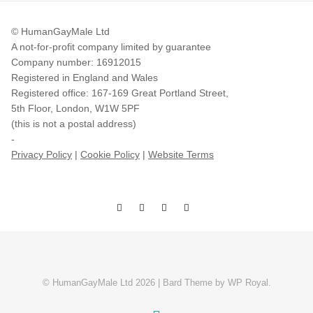
© HumanGayMale Ltd
A not-for-profit company limited by guarantee
Company number: 16912015
Registered in England and Wales
Registered office: 167-169 Great Portland Street,
5th Floor, London, W1W 5PF
(this is not a postal address)
-
Privacy Policy
|
Cookie Policy
|
Website Terms
© HumanGayMale Ltd 2026 |
Bard Theme by
WP Royal
.