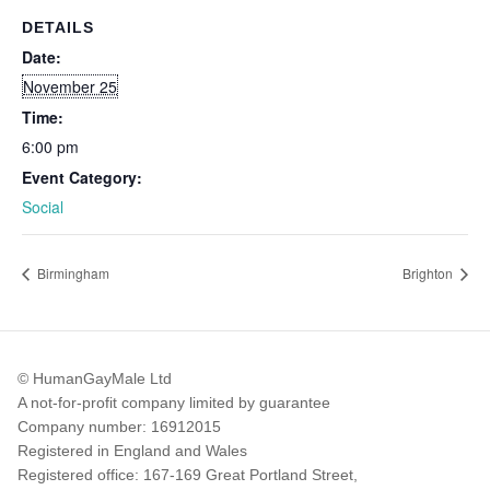
DETAILS
Date:
November 25
Time:
6:00 pm
Event Category:
Social
Birmingham
Brighton
© HumanGayMale Ltd
A not-for-profit company limited by guarantee
Company number: 16912015
Registered in England and Wales
Registered office: 167-169 Great Portland Street,