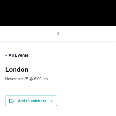
« All Events
London
November 25 @ 6:00 pm
Add to calendar