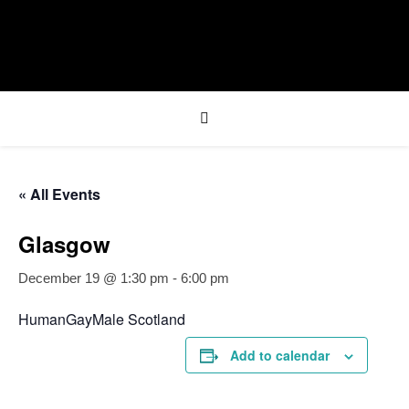
« All Events
Glasgow
December 19 @ 1:30 pm
-
6:00 pm
HumanGayMale Scotland
Add to calendar