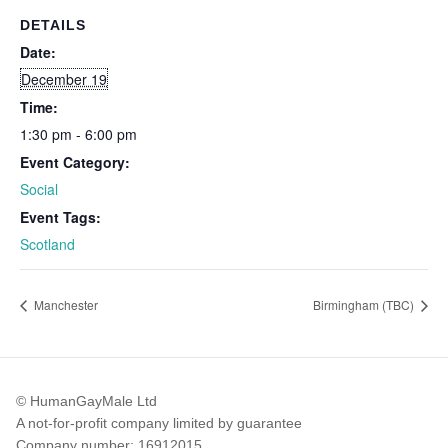
DETAILS
Date:
December 19
Time:
1:30 pm - 6:00 pm
Event Category:
Social
Event Tags:
Scotland
Manchester
Birmingham (TBC)
© HumanGayMale Ltd
A not-for-profit company limited by guarantee
Company number: 16912015