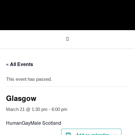
« All Events
This event has passed.
Glasgow
March 21 @ 1:30 pm
-
6:00 pm
HumanGayMale Scotland
Add to calendar