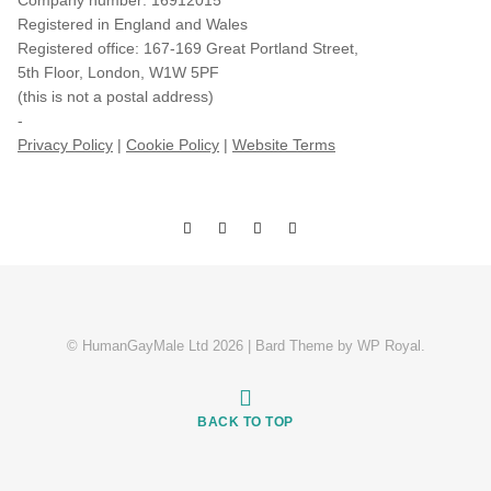
Company number: 16912015
Registered in England and Wales
Registered office: 167-169 Great Portland Street,
5th Floor, London, W1W 5PF
(this is not a postal address)
-
Privacy Policy
|
Cookie Policy
|
Website Terms
© HumanGayMale Ltd 2026 |
Bard Theme by
WP Royal
.
BACK TO TOP