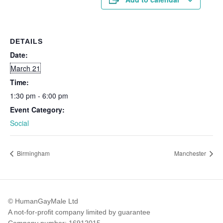
DETAILS
Date:
March 21
Time:
1:30 pm - 6:00 pm
Event Category:
Social
Birmingham
Manchester
© HumanGayMale Ltd
A not-for-profit company limited by guarantee