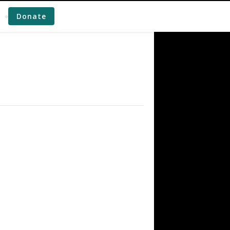
Donate