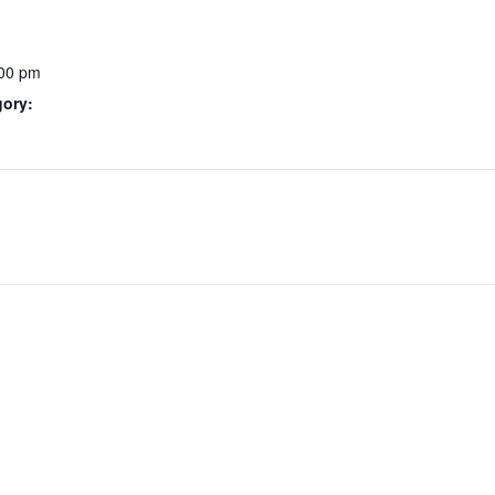
:00 pm
gory: