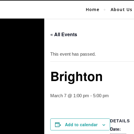
Home
About Us
« All Events
This event has passed.
Brighton
March 7 @ 1:00 pm
-
5:00 pm
DETAILS
Add to calendar
Date: