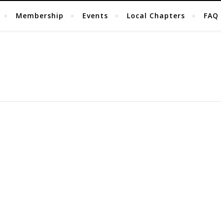
Membership
Events
Local Chapters
FAQ