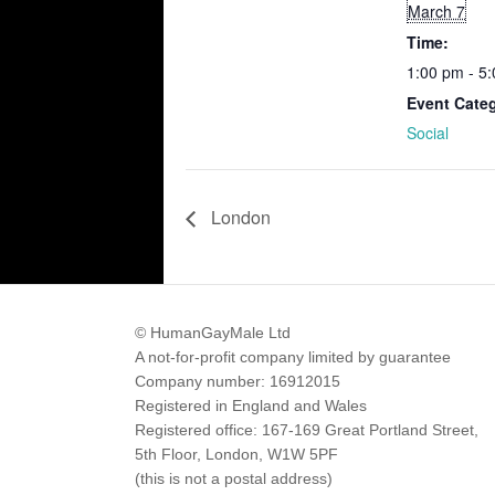
March 7
Time:
1:00 pm - 5
Event Cate
Social
London
© HumanGayMale Ltd
A not-for-profit company limited by guarantee
Company number: 16912015
Registered in England and Wales
Registered office: 167-169 Great Portland Street,
5th Floor, London, W1W 5PF
(this is not a postal address)