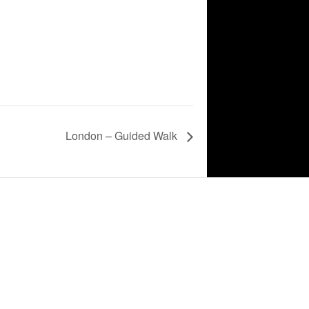
London – Guided Walk