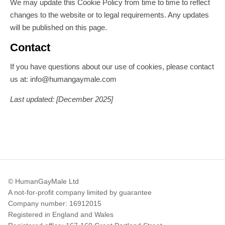
We may update this Cookie Policy from time to time to reflect
changes to the website or to legal requirements. Any updates
will be published on this page.
Contact
If you have questions about our use of cookies, please contact
us at: info@humangaymale.com
Last updated: [December 2025]
© HumanGayMale Ltd
A not-for-profit company limited by guarantee
Company number: 16912015
Registered in England and Wales