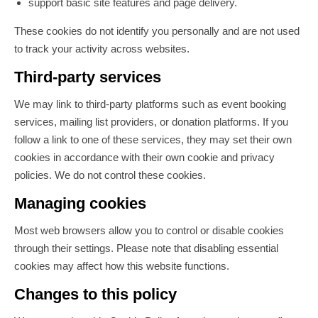
support basic site features and page delivery.
These cookies do not identify you personally and are not used
to track your activity across websites.
Third-party services
We may link to third-party platforms such as event booking
services, mailing list providers, or donation platforms. If you
follow a link to one of these services, they may set their own
cookies in accordance with their own cookie and privacy
policies. We do not control these cookies.
Managing cookies
Most web browsers allow you to control or disable cookies
through their settings. Please note that disabling essential
cookies may affect how this website functions.
Changes to this policy