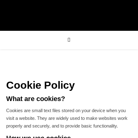
Cookie Policy
What are cookies?
Cookies are small text files stored on your device when you
visit a website. They are widely used to make websites work
properly and securely, and to provide basic functionality.