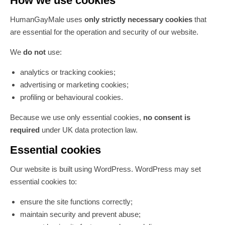
How we use cookies
HumanGayMale uses
only strictly necessary cookies
that
are essential for the operation and security of our website.
We
do not
use:
analytics or tracking cookies;
advertising or marketing cookies;
profiling or behavioural cookies.
Because we use only essential cookies,
no consent is
required
under UK data protection law.
Essential cookies
Our website is built using WordPress. WordPress may set
essential cookies to:
ensure the site functions correctly;
maintain security and prevent abuse;