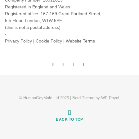
Company number: 16912015
Registered in England and Wales
Registered office: 167-169 Great Portland Street,
5th Floor, London, W1W 5PF
(this is not a postal address)
-
Privacy Policy
|
Cookie Policy
|
Website Terms
© HumanGayMale Ltd 2026 |
Bard Theme by
WP Royal
.
BACK TO TOP