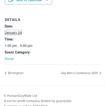
DETAILS
Date:
January 24
Time:
1:00 pm - 5:00 pm
Event Category:
Social
Birmingham
Gay Men’s Conference 2026
© HumanGayMale Ltd
A not-for-profit company limited by guarantee