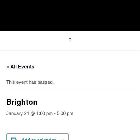
« All Events
This event has passed.
Brighton
January 24 @ 1:00 pm
-
5:00 pm
Add to calendar