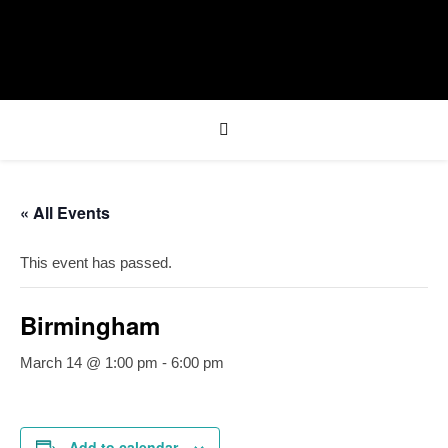
« All Events
This event has passed.
Birmingham
March 14 @ 1:00 pm
-
6:00 pm
Add to calendar