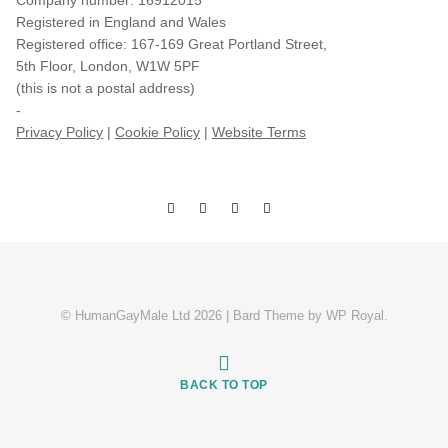
Company number: 16912015
Registered in England and Wales
Registered office: 167-169 Great Portland Street,
5th Floor, London, W1W 5PF
(this is not a postal address)
-
Privacy Policy
|
Cookie Policy
|
Website Terms
© HumanGayMale Ltd 2026 |
Bard Theme by
WP Royal
.
BACK TO TOP