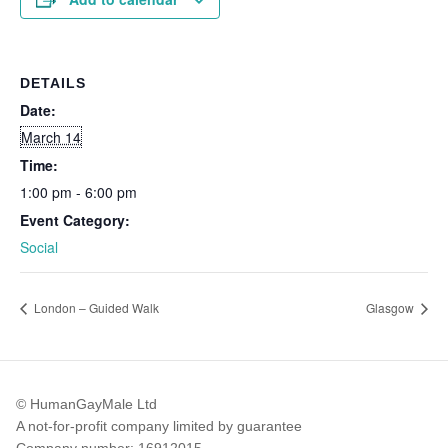
DETAILS
Date:
March 14
Time:
1:00 pm - 6:00 pm
Event Category:
Social
London – Guided Walk
Glasgow
© HumanGayMale Ltd
A not-for-profit company limited by guarantee