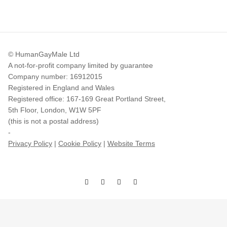
© HumanGayMale Ltd
A not-for-profit company limited by guarantee
Company number: 16912015
Registered in England and Wales
Registered office: 167-169 Great Portland Street,
5th Floor, London, W1W 5PF
(this is not a postal address)
-
Privacy Policy
|
Cookie Policy
|
Website Terms