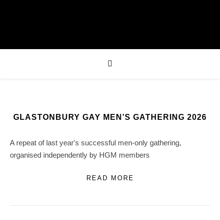
GLASTONBURY GAY MEN’S GATHERING 2026
A repeat of last year's successful men-only gathering,
organised independently by HGM members
READ MORE